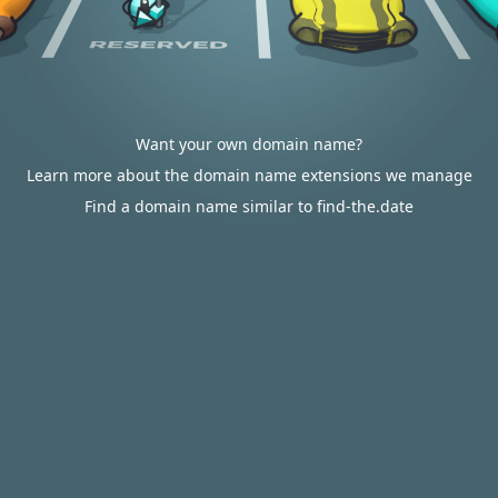
Want your own domain name?
Learn more about the domain name extensions we manage
Find a domain name similar to find-the.date