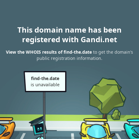
This domain name has been
registered with Gandi.net
View the WHOIS results of find-the.date
to get the domain’s
public registration information.
find-the.date
is unavailable